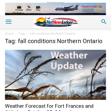
Advertisement
Home
Tags
Fall conditions Northern Ontario
Tag: fall conditions Northern Ontario
Weather Forecast for Fort Frances and