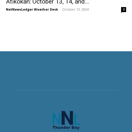
Atikokan: October 13, 14, and...
NetNewsLedger Weather Desk
-
October 13, 2024
0