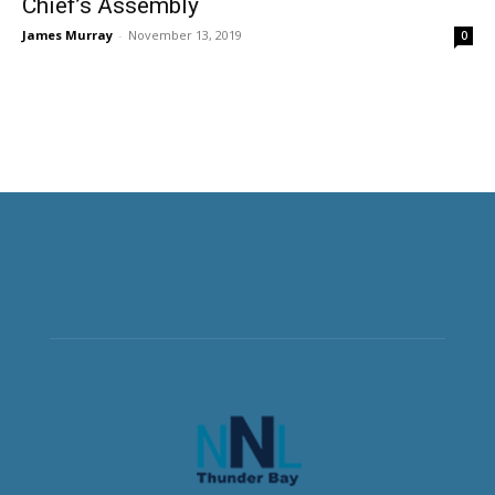
Chief’s Assembly
James Murray
-
November 13, 2019
0