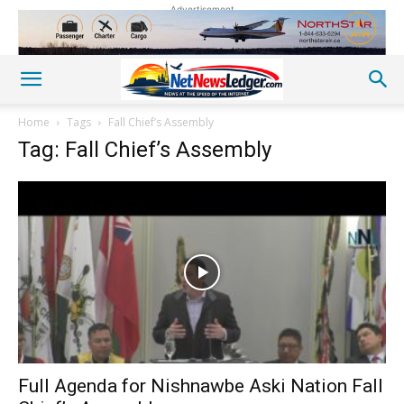
Advertisement
Home
Tags
Fall Chief’s Assembly
Tag: Fall Chief’s Assembly
Full Agenda for Nishnawbe Aski Nation Fall