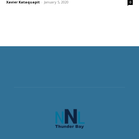
Xavier Kataquapit
-
January 5, 2020
0