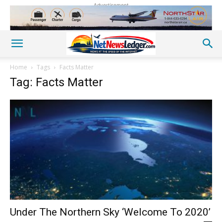
Advertisement
Home
Tags
Facts Matter
Tag: Facts Matter
Under The Northern Sky ‘Welcome To 2020’