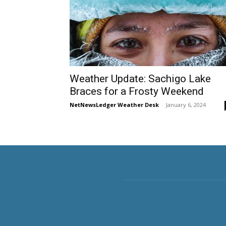
Weather Update: Sachigo Lake
Braces for a Frosty Weekend
NetNewsLedger Weather Desk
-
January 6, 2024