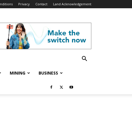
nditions
Privacy
Contact
Land Acknowledgement
MINING
BUSINESS