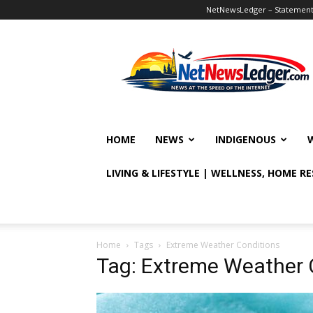
NetNewsLedger – Statement o
NetNewsLedger
HOME
NEWS
INDIGENOUS
LIVING & LIFESTYLE | WELLNESS, HOME R
Home
Tags
Extreme Weather Conditions
Tag: Extreme Weather 