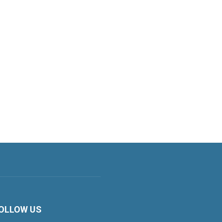
OLLOW US