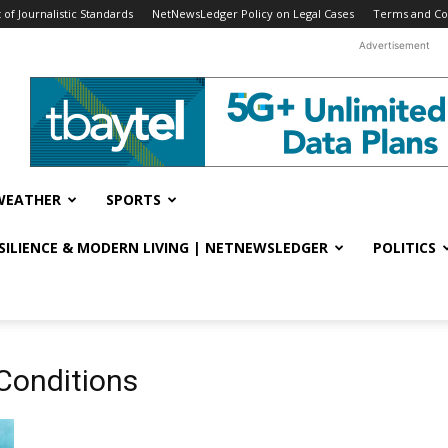
f Journalistic Standards
NetNewsLedger Policy on Legal Cases
Terms and Co
Advertisement
WEATHER
SPORTS
ESILIENCE & MODERN LIVING | NETNEWSLEDGER
POLITICS
Conditions