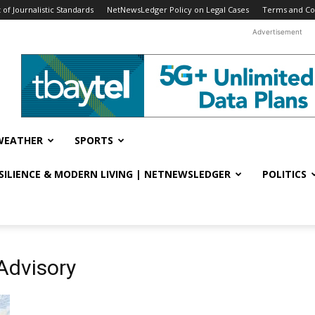
f Journalistic Standards
NetNewsLedger Policy on Legal Cases
Terms and Co
Advertisement
WEATHER
SPORTS
ESILIENCE & MODERN LIVING | NETNEWSLEDGER
POLITICS
Advisory