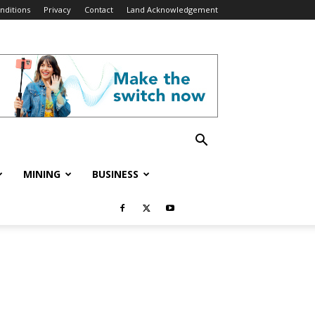
nditions
Privacy
Contact
Land Acknowledgement
MINING
BUSINESS