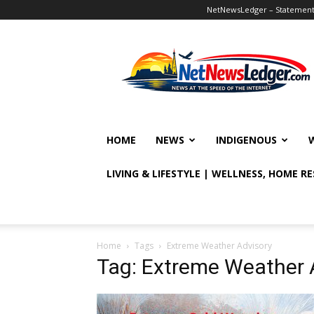
NetNewsLedger – Statement o
NetNewsLedger
HOME
NEWS
INDIGENOUS
LIVING & LIFESTYLE | WELLNESS, HOME R
Home
Tags
Extreme Weather Advisory
Tag: Extreme Weather 