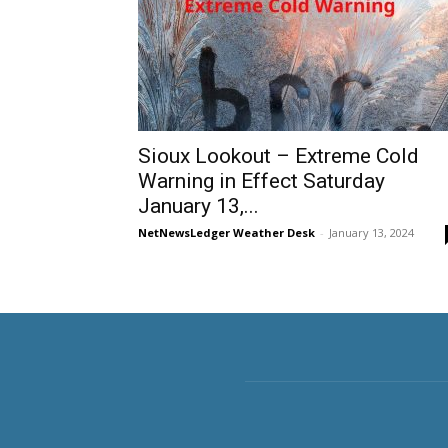
Sioux Lookout – Extreme Cold
Warning in Effect Saturday
January 13,...
NetNewsLedger Weather Desk
-
January 13, 2024