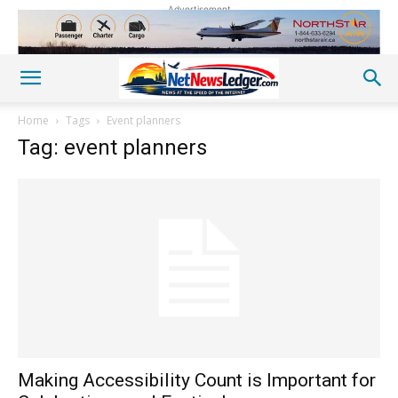
Advertisement
Home
Tags
Event planners
Tag: event planners
Making Accessibility Count is Important for