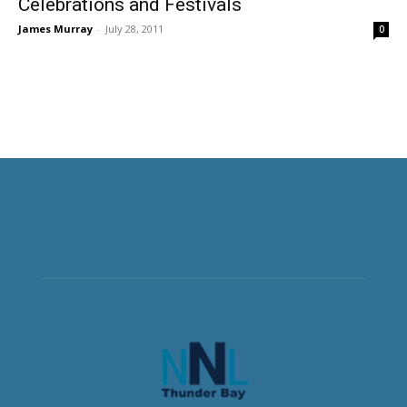
Celebrations and Festivals
James Murray
-
July 28, 2011
0