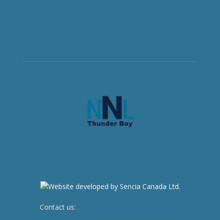
Contact us:
newsroom@netnewsledger.com