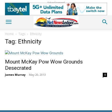
Advertisement
Home
Tags
Ethnicity
Tag: Ethnicity
Mount McKay Pow Wow Grounds
Desecrated
James Murray
-
May 20, 2013
0