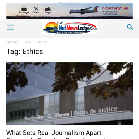
Advertisement
Home
Tags
Ethics
Tag: Ethics
What Sets Real Journalism Apart: