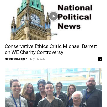
Conservative Ethics Critic Michael Barrett
on WE Charity Controversy
NetNewsLedger
-
July 13, 2020
0