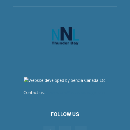
Contact us:
newsroom@netnewsledger.com
FOLLOW US