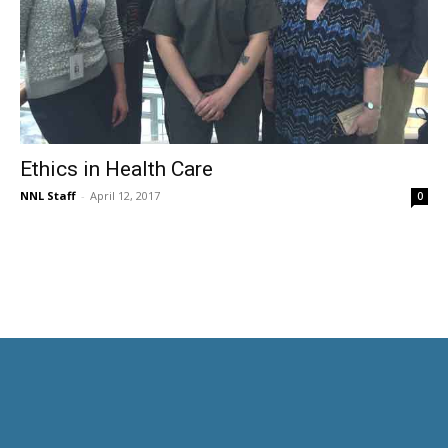
Ethics in Health Care
NNL Staff
-
April 12, 2017
0