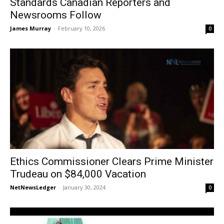
Standards Canadian Reporters and
Newsrooms Follow
James Murray
-
February 10, 2026
0
Ethics Commissioner Clears Prime Minister
Trudeau on $84,000 Vacation
NetNewsLedger
-
January 30, 2024
0