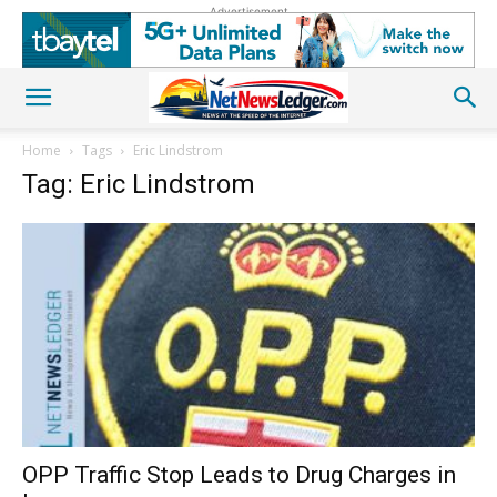
Advertisement
Home
Tags
Eric Lindstrom
Tag: Eric Lindstrom
OPP Traffic Stop Leads to Drug Charges in