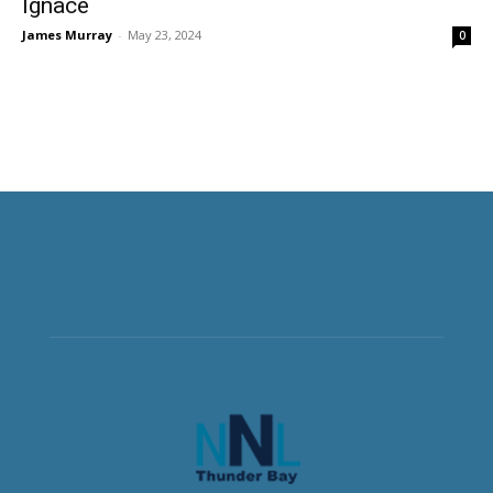
Ignace
James Murray
-
May 23, 2024
0