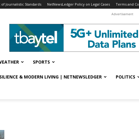
f Journalistic Standards
NetNewsLedger Policy on Legal Cases
Terms and Co
Advertisement
WEATHER
SPORTS
ESILIENCE & MODERN LIVING | NETNEWSLEDGER
POLITICS