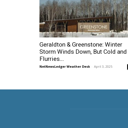
Geraldton & Greenstone: Winter
Storm Winds Down, But Cold and
Flurries...
NetNewsLedger Weather Desk
-
April 3, 2025