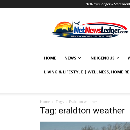
NetNewsLedger – Statement o
NetNewsLedger
HOME
NEWS
INDIGENOUS
LIVING & LIFESTYLE | WELLNESS, HOME R
Home
Tags
Eraldton weather
Tag: eraldton weather