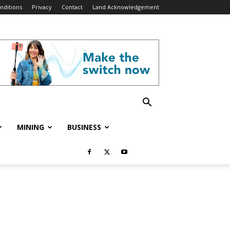
nditions
Privacy
Contact
Land Acknowledgement
MINING
BUSINESS