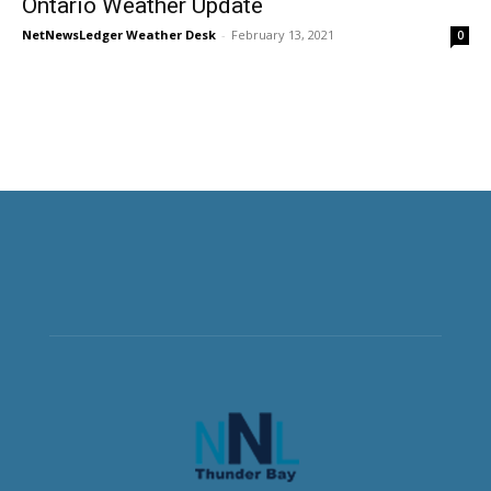
Ontario Weather Update
NetNewsLedger Weather Desk
-
February 13, 2021
0