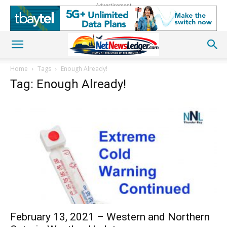
Advertisement
Home
Tags
Enough Already!
Tag: Enough Already!
February 13, 2021 – Western and Northern