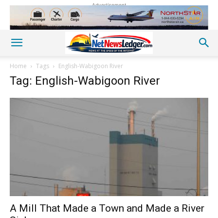
Advertisement
Home
Tags
English-Wabigoon River
Tag: English-Wabigoon River
A Mill That Made a Town and Made a River