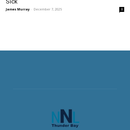
Sick
James Murray
-
December 7, 2025
0