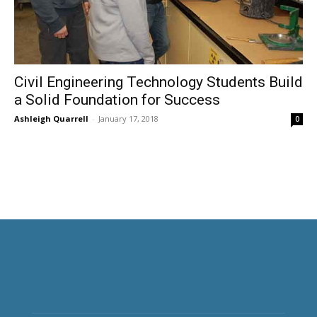
Civil Engineering Technology Students Build
a Solid Foundation for Success
Ashleigh Quarrell
-
January 17, 2018
0