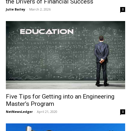
the Drivers of Financial Success
Julie Bailey
-
March 2, 2026
0
Five Tips for Getting into an Engineering
Master’s Program
NetNewsLedger
-
April 21, 2020
0