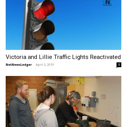
Victoria and Lillie Traffic Lights Reactivated
NetNewsLedger
-
April 5, 2019
0