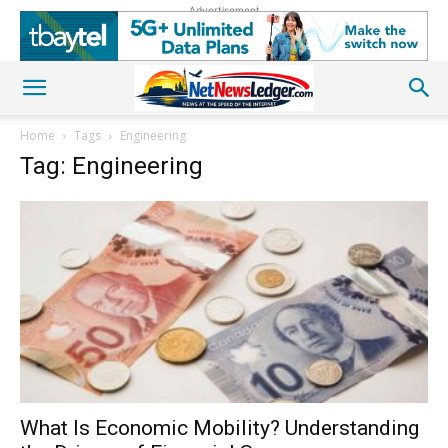
Advertisement
Home
Tags
Engineering
Tag: Engineering
What Is Economic Mobility? Understanding