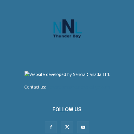
Contact us:
newsroom@netnewsledger.com
FOLLOW US