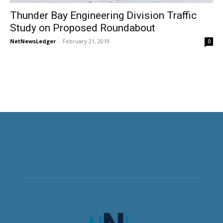
Thunder Bay Engineering Division Traffic
Study on Proposed Roundabout
NetNewsLedger
-
February 21, 2019
0