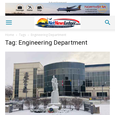
Advertisement
Home
Tags
Engineering Department
Tag: Engineering Department