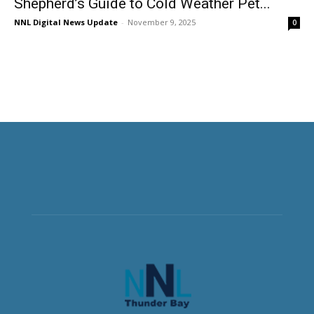
Shepherd’s Guide to Cold Weather Pet...
NNL Digital News Update
-
November 9, 2025
0