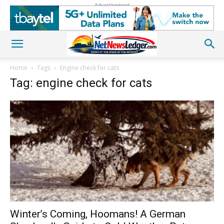
Advertisement
Home
Tags
Engine check for cats
Tag: engine check for cats
Winter’s Coming, Hoomans! A German