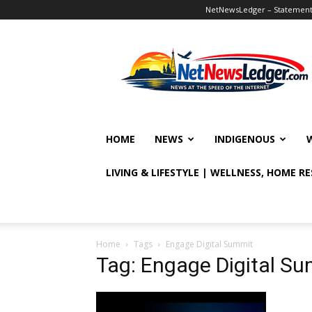
NetNewsLedger – Statement o
NetNewsLedger
HOME
NEWS
INDIGENOUS
LIVING & LIFESTYLE | WELLNESS, HOME R
Home
Tags
Engage Digital Summit
Tag: Engage Digital S