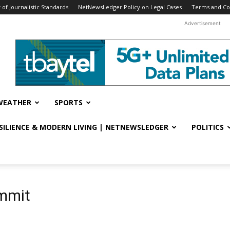
f Journalistic Standards
NetNewsLedger Policy on Legal Cases
Terms and Co
Advertisement
WEATHER
SPORTS
ESILIENCE & MODERN LIVING | NETNEWSLEDGER
POLITICS
ummit