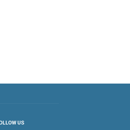
OLLOW US