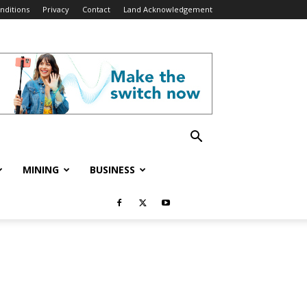
nditions
Privacy
Contact
Land Acknowledgement
MINING
BUSINESS