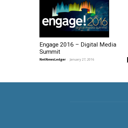
Engage 2016 – Digital Media
Summit
NetNewsLedger
-
January 27, 2016