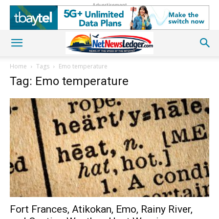
Advertisement
Home
Tags
Emo temperature
Tag: Emo temperature
Fort Frances, Atikokan, Emo, Rainy River,