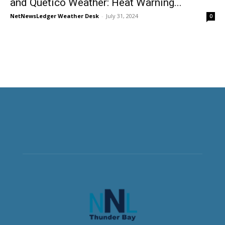
and Quetico Weather: Heat Warning...
NetNewsLedger Weather Desk
-
July 31, 2024
0