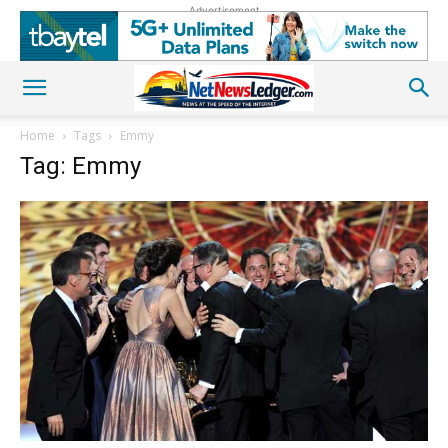
Advertisement
Home
Tags
Emmy
Tag: Emmy