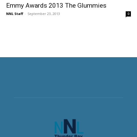
Emmy Awards 2013 The Glummies
NNL Staff
-
September 23, 2013
0