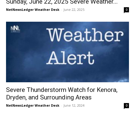
Sunday, June 22, 2025 Severe Weather...
NetNewsLedger Weather Desk
-
June 22, 2025
0
Severe Thunderstorm Watch for Kenora,
Dryden, and Surrounding Areas
NetNewsLedger Weather Desk
-
June 12, 2024
0