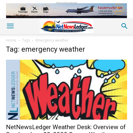
Advertisement
Home
Tags
Emergency weather
Tag: emergency weather
NetNewsLedger Weather Desk: Overview of