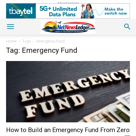
Advertisement
Home
Tags
Emergency Fund
Tag: Emergency Fund
How to Build an Emergency Fund From Zero