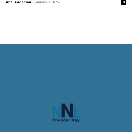
Abel Anderson
-
January 3, 2025
0