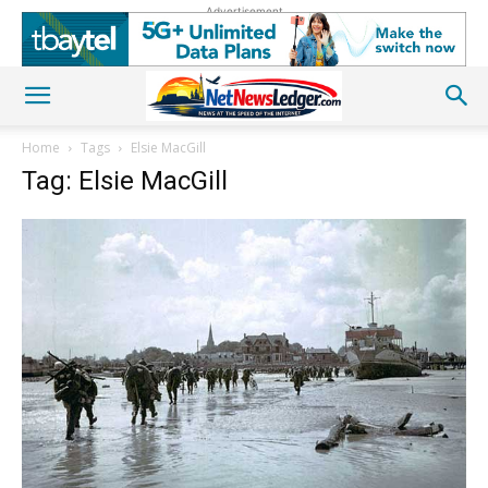
Advertisement
Home
Tags
Elsie MacGill
Tag: Elsie MacGill