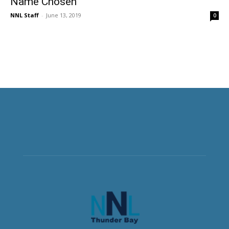
Name Chosen
NNL Staff
-
June 13, 2019
0