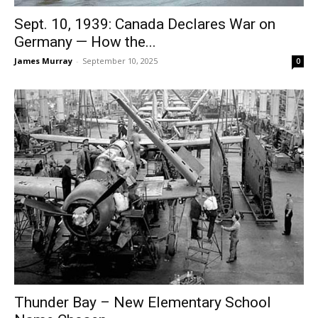
Sept. 10, 1939: Canada Declares War on
Germany — How the...
James Murray
-
September 10, 2025
0
Thunder Bay – New Elementary School