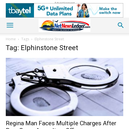
Advertisement
Home
Tags
Elphinstone Street
Tag: Elphinstone Street
Regina Man Faces Multiple Charges After