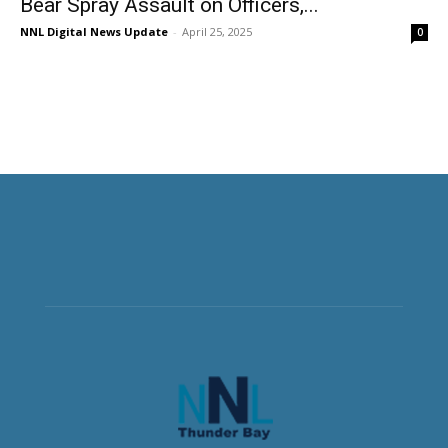
Bear Spray Assault on Officers,...
NNL Digital News Update
-
April 25, 2025
0