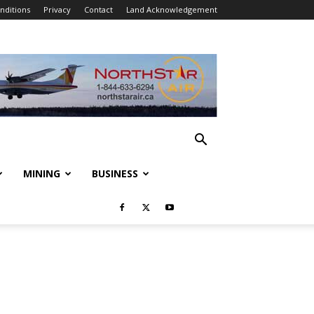
nditions
Privacy
Contact
Land Acknowledgement
MINING
BUSINESS