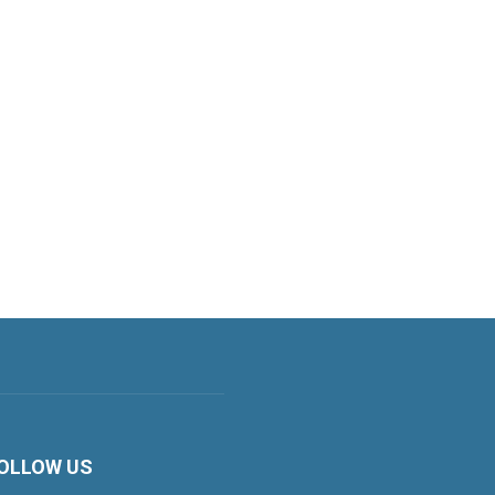
OLLOW US