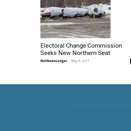
Electoral Change Commission
Seeks New Northern Seat
NetNewsLedger
-
May 8, 2017