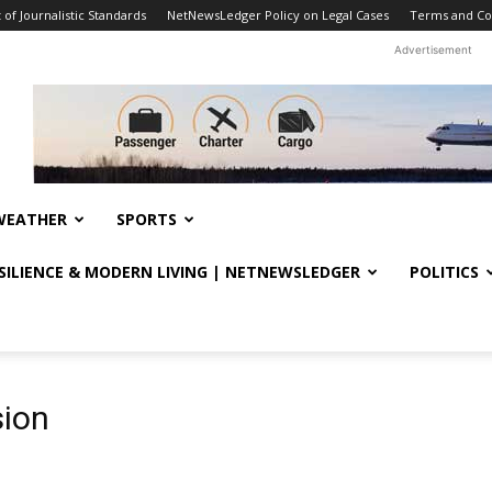
f Journalistic Standards
NetNewsLedger Policy on Legal Cases
Terms and Co
Advertisement
WEATHER
SPORTS
ESILIENCE & MODERN LIVING | NETNEWSLEDGER
POLITICS
sion