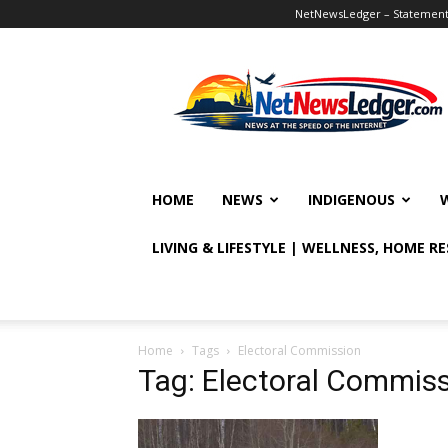
NetNewsLedger – Statement o
NetNewsLedger
HOME
NEWS
INDIGENOUS
LIVING & LIFESTYLE | WELLNESS, HOME R
Home
Tags
Electoral Commission
Tag: Electoral Commis