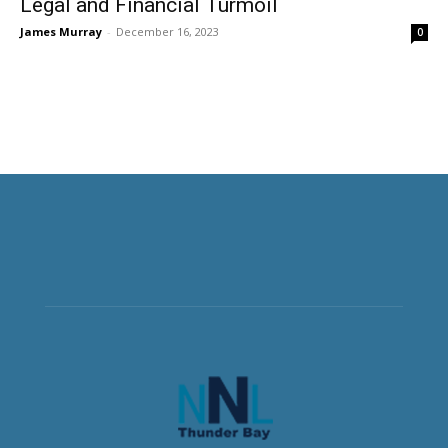
Legal and Financial Turmoil
James Murray
-
December 16, 2023
0