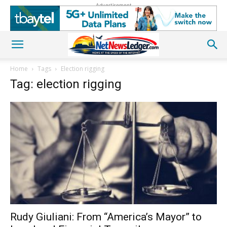
Advertisement
Home
Tags
Election rigging
Tag: election rigging
Rudy Giuliani: From “America’s Mayor” to