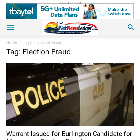
Advertisement
Home
Tags
Election Fraud
Tag: Election Fraud
Warrant Issued for Burlington Candidate for