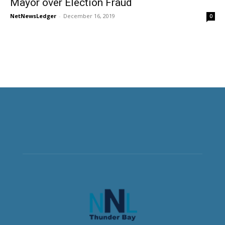
Mayor over Election Fraud
NetNewsLedger
-
December 16, 2019
0