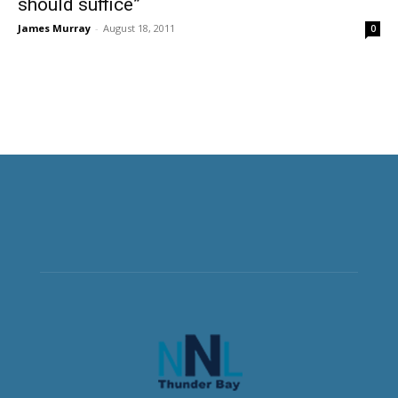
should suffice”
James Murray
-
August 18, 2011
0