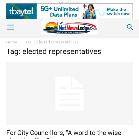
Advertisement
Home
Tags
Elected representatives
Tag: elected representatives
For City Councillors, “A word to the wise