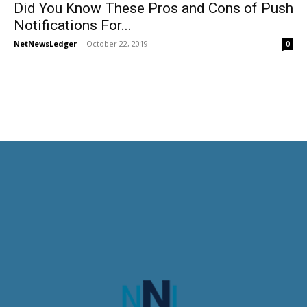
Did You Know These Pros and Cons of Push
Notifications For...
NetNewsLedger
-
October 22, 2019
0