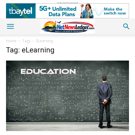
Advertisement
Home
Tags
ELearning
Tag: eLearning