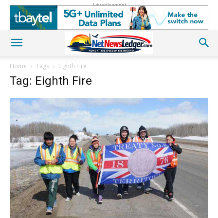
Advertisement
Home
Tags
Eighth Fire
Tag: Eighth Fire