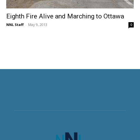
Eighth Fire Alive and Marching to Ottawa
NNL Staff
-
May 9, 2013
0