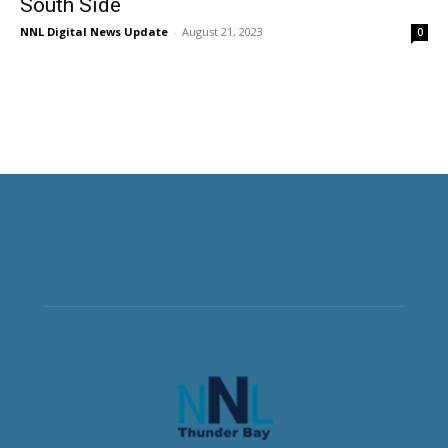
South Side
NNL Digital News Update
-
August 21, 2023
0