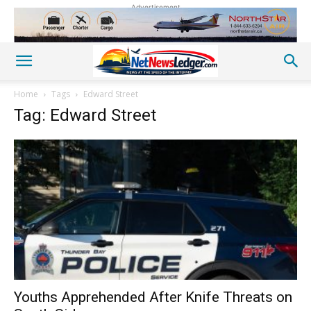
Advertisement
Home
Tags
Edward Street
Tag: Edward Street
Youths Apprehended After Knife Threats on