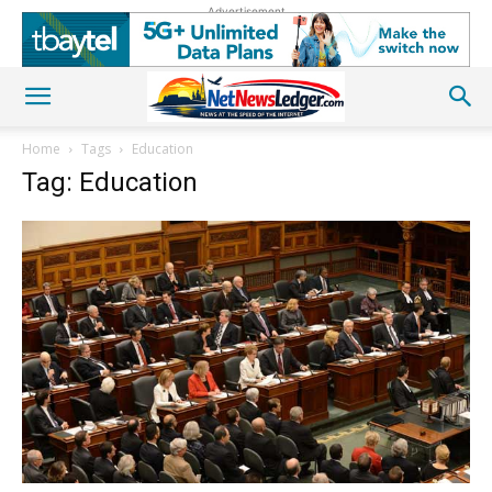
Advertisement
Home
Tags
Education
Tag: Education