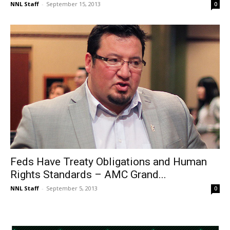
NNL Staff
-
September 15, 2013
0
Feds Have Treaty Obligations and Human
Rights Standards – AMC Grand...
NNL Staff
-
September 5, 2013
0