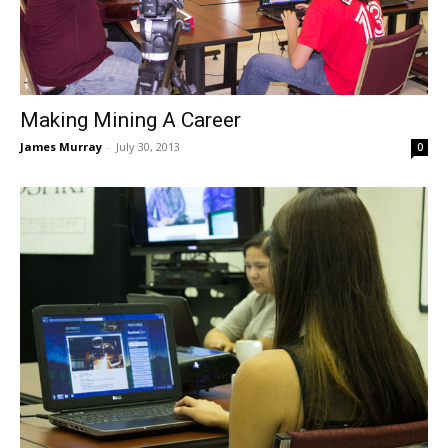
Making Mining A Career
James Murray
-
July 30, 2013
0