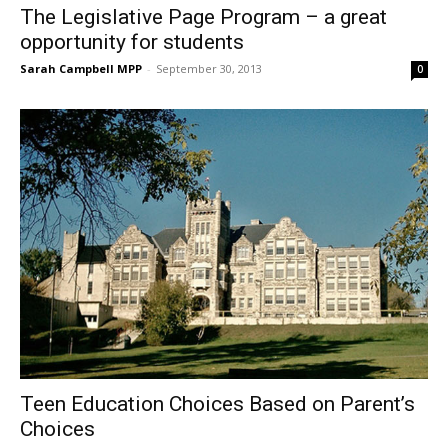
The Legislative Page Program – a great
opportunity for students
Sarah Campbell MPP
-
September 30, 2013
0
Teen Education Choices Based on Parent’s
Choices