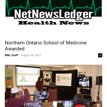
Northern Ontario School of Medicine
Awarded
NNL Staff
-
August 30, 2013
0