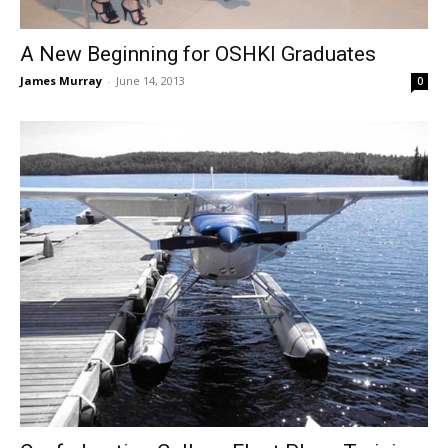
A New Beginning for OSHKI Graduates
James Murray
-
June 14, 2013
0