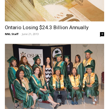
Ontario Losing $24.3 Billion Annually
NNL Staff
-
June 21, 2013
0