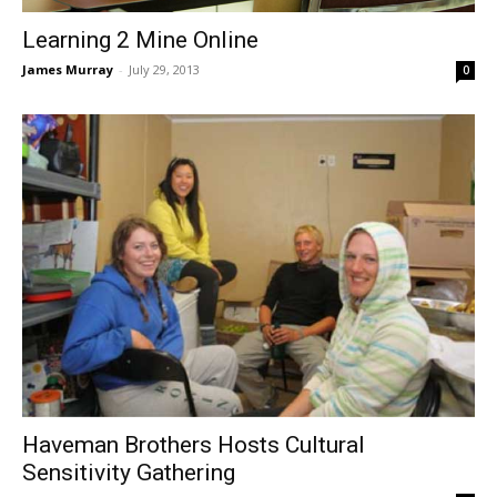
Learning 2 Mine Online
James Murray
-
July 29, 2013
0
Haveman Brothers Hosts Cultural
Sensitivity Gathering