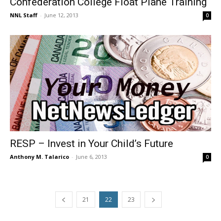
Confederation College Float Plane Training
NNL Staff
-
June 12, 2013
0
RESP – Invest in Your Child’s Future
Anthony M. Talarico
-
June 6, 2013
0
21
22
23