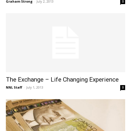
Graham Strong
-
July 2, 2013
0
The Exchange – Life Changing Experience
NNL Staff
-
July 1, 2013
0