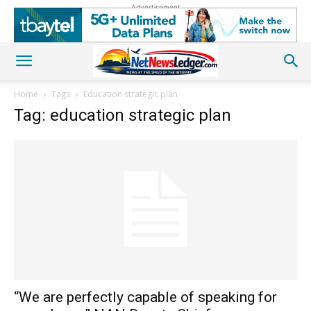
Advertisement
Home
Tags
Education strategic plan
Tag: education strategic plan
“We are perfectly capable of speaking for