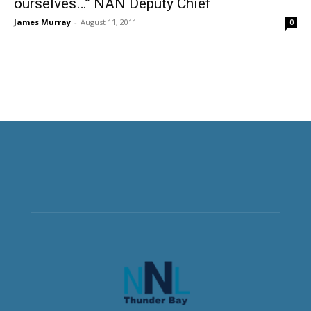
ourselves…” NAN Deputy Chief
James Murray
-
August 11, 2011
0