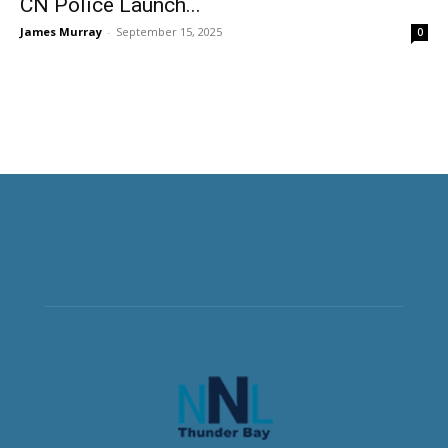
CN Police Launch...
James Murray
-
September 15, 2025
0