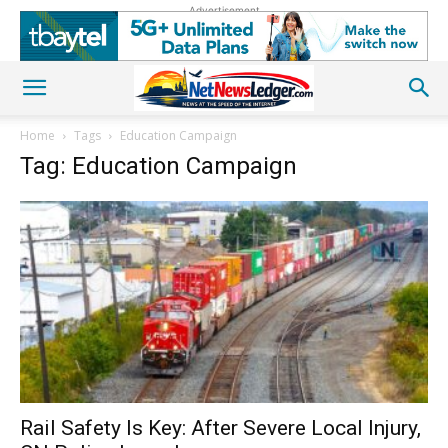
Advertisement
Home
Tags
Education Campaign
Tag: Education Campaign
Rail Safety Is Key: After Severe Local Injury,