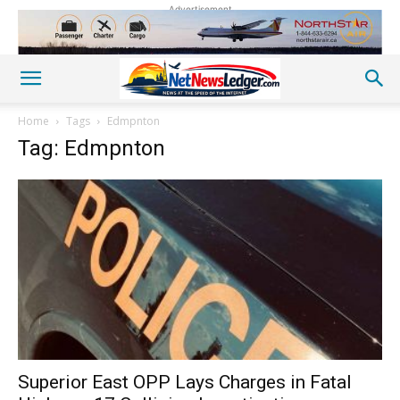
Advertisement
Home
Tags
Edmpnton
Tag: Edmpnton
Superior East OPP Lays Charges in Fatal