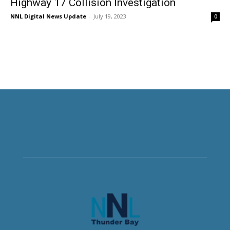
Highway 17 Collision Investigation
NNL Digital News Update
-
July 19, 2023
0