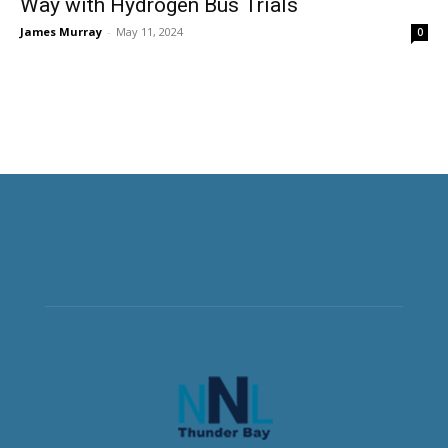
Way with Hydrogen Bus Trials
James Murray
-
May 11, 2024
0