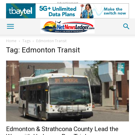
Advertisement
Home
Tags
Edmonton Transit
Tag: Edmonton Transit
Edmonton & Strathcona County Lead the