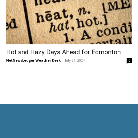
Hot and Hazy Days Ahead for Edmonton
NetNewsLedger Weather Desk
-
July 21, 2024
0