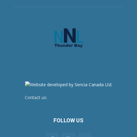
Contact us:
newsroom@netnewsledger.com
FOLLOW US