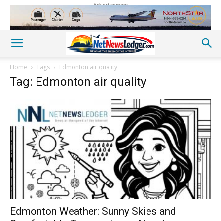
Advertisement
Home
Tags
Edmonton air quality
Tag: Edmonton air quality
Edmonton Weather: Sunny Skies and