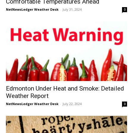
Comfortable Temperatures Ahead
NetNewsLedger Weather Desk
-
July 31, 2024
0
Edmonton Under Heat and Smoke: Detailed
Weather Report
NetNewsLedger Weather Desk
-
July 22, 2024
0