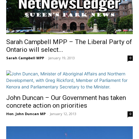
Sarah Campbell MPP – The Liberal Party of
Ontario will select...
Sarah Campbell MPP
-
January 19, 2013
0
John Duncan – Our Government has taken
concrete action on priorities
Hon. John Duncan MP
-
January 12, 2013
0