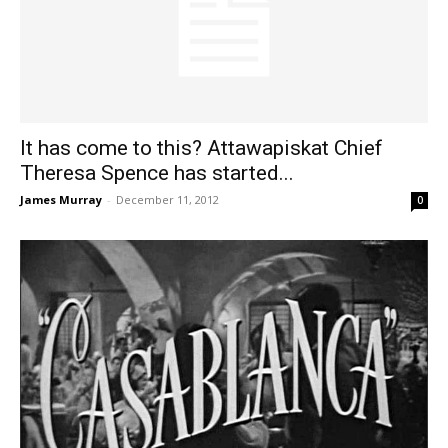
It has come to this? Attawapiskat Chief
Theresa Spence has started...
James Murray
-
December 11, 2012
0