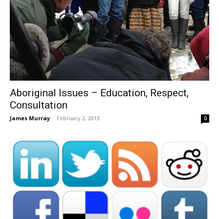
Aboriginal Issues – Education, Respect,
Consultation
James Murray
-
February 2, 2013
0