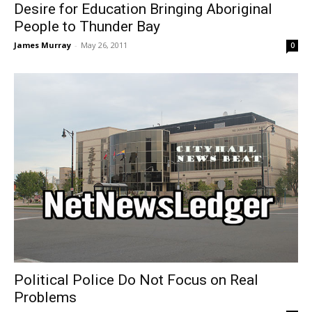
Desire for Education Bringing Aboriginal
People to Thunder Bay
James Murray
-
May 26, 2011
0
Political Police Do Not Focus on Real
Problems