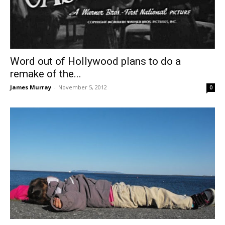
Word out of Hollywood plans to do a
remake of the...
James Murray
-
November 5, 2012
0