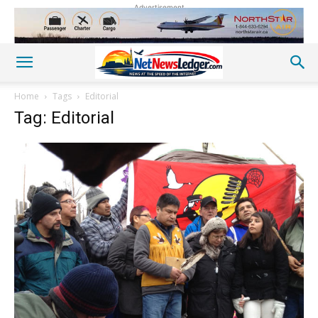
Advertisement
Home
Tags
Editorial
Tag: Editorial