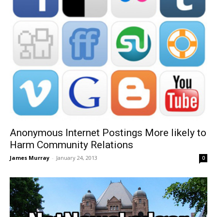
Anonymous Internet Postings More likely to
Harm Community Relations
James Murray
-
January 24, 2013
0