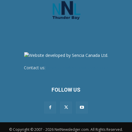
Contact us:
newsroom@netnewsledger.com
FOLLOW US
© Copyright © 2007 - 2026 NetNewsledger.com. All Rights Reserved.