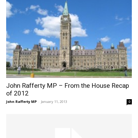
John Rafferty MP – From the House Recap
of 2012
John Rafferty MP
-
January 11, 2013
0