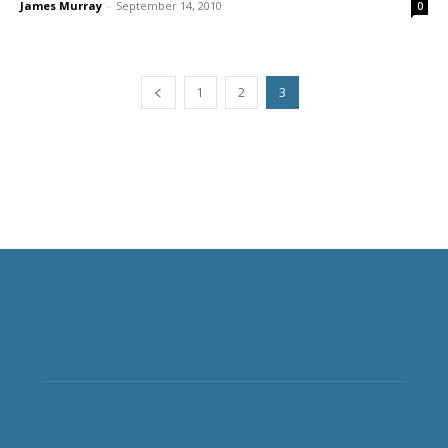
James Murray
-
September 14, 2010
0
1
2
3