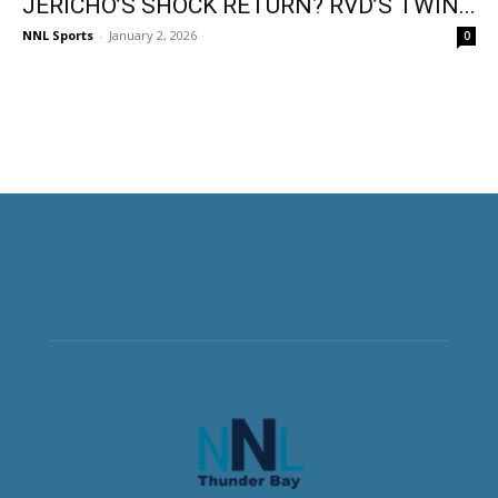
JERICHO’S SHOCK RETURN? RVD’S TWIN...
NNL Sports
-
January 2, 2026
0