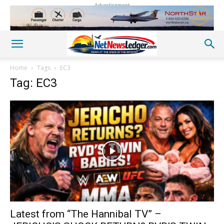
Advertisement
Home
Tags
EC3
Tag: EC3
Latest from “The Hannibal TV” –