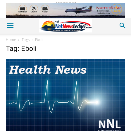
Advertisement
Home
Tags
Eboli
Tag: Eboli