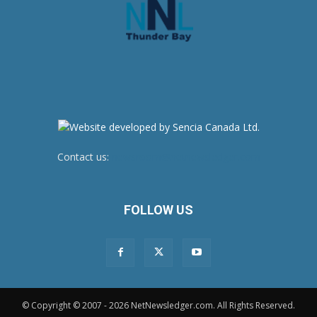
Contact us:
newsroom@netnewsledger.com
FOLLOW US
© Copyright © 2007 - 2026 NetNewsledger.com. All Rights Reserved.