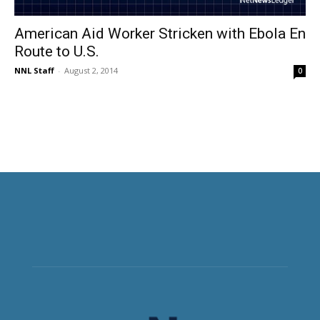
American Aid Worker Stricken with Ebola En
Route to U.S.
NNL Staff
-
August 2, 2014
0