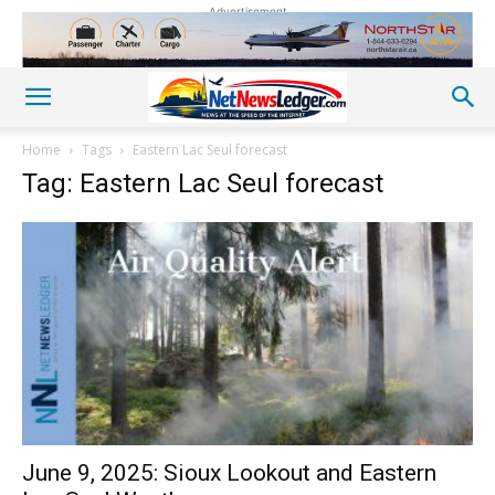
Advertisement
Home
Tags
Eastern Lac Seul forecast
Tag: Eastern Lac Seul forecast
June 9, 2025: Sioux Lookout and Eastern