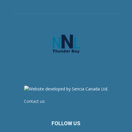
Contact us:
newsroom@netnewsledger.com
FOLLOW US