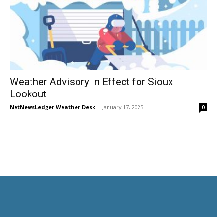
Weather Advisory in Effect for Sioux
Lookout
NetNewsLedger Weather Desk
-
January 17, 2025
0