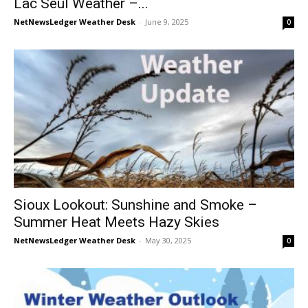
Lac Seul Weather –...
NetNewsLedger Weather Desk
-
June 9, 2025
0
Sioux Lookout: Sunshine and Smoke –
Summer Heat Meets Hazy Skies
NetNewsLedger Weather Desk
-
May 30, 2025
0