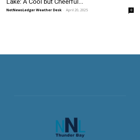
Lake: A Cool but Cheerful...
NetNewsLedger Weather Desk
-
April 20, 2025
0