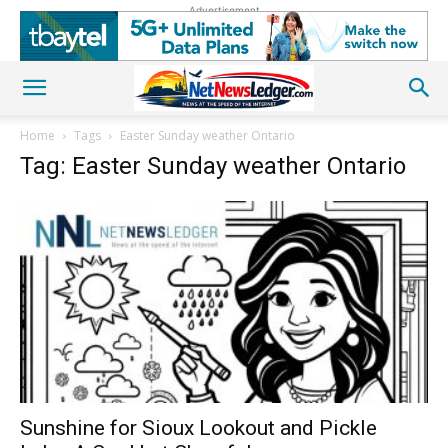
Advertisement
Home
Tags
Easter Sunday weather Ontario
Tag: Easter Sunday weather Ontario
Sunshine for Sioux Lookout and Pickle