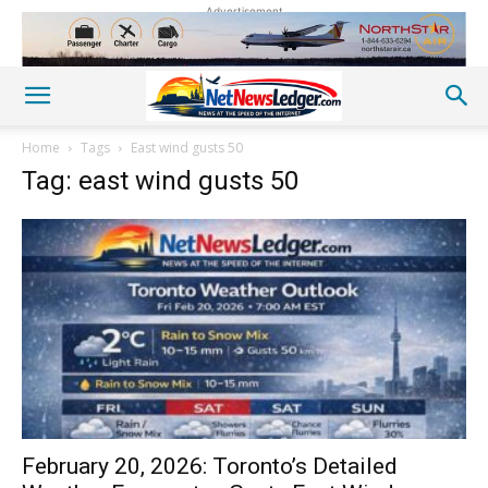
Advertisement
Home
Tags
East wind gusts 50
Tag: east wind gusts 50
February 20, 2026: Toronto’s Detailed