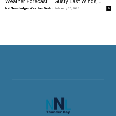
Weather Forecast — Gusty East Winds,...
NetNewsLedger Weather Desk
-
February 20, 2026
0