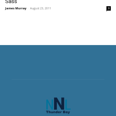
Sass
James Murray
-
August 23, 2011
0