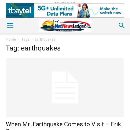
Advertisement
Home
Tags
Earthquakes
Tag: earthquakes
When Mr. Earthquake Comes to Visit – Erik