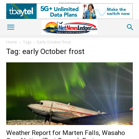
Advertisement
Home
Tags
Early October frost
Tag: early October frost
Weather Report for Marten Falls, Wasaho