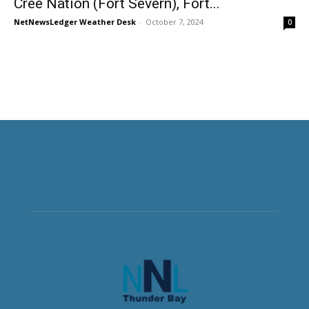
Cree Nation (Fort Severn), Fort...
NetNewsLedger Weather Desk
-
October 7, 2024
0