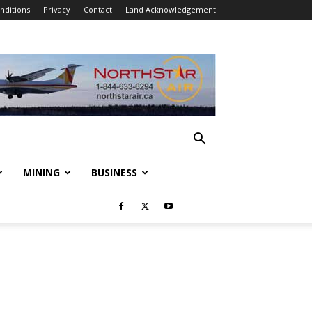
nditions
Privacy
Contact
Land Acknowledgement
MINING
BUSINESS