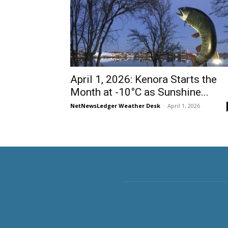
April 1, 2026: Kenora Starts the
Month at -10°C as Sunshine...
NetNewsLedger Weather Desk
-
April 1, 2026