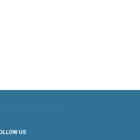
OLLOW US