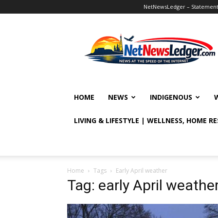
NetNewsLedger – Statement o
NetNewsLedger
HOME
NEWS
INDIGENOUS
LIVING & LIFESTYLE | WELLNESS, HOME R
Home
Tags
Early April weather
Tag: early April weathe