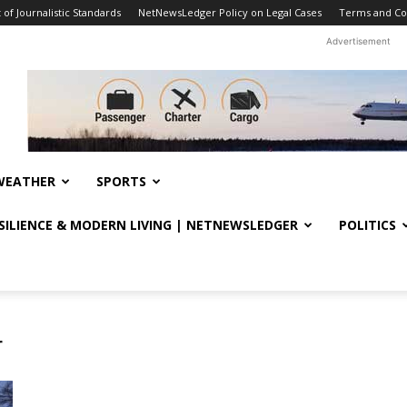
f Journalistic Standards
NetNewsLedger Policy on Legal Cases
Terms and Co
Advertisement
WEATHER
SPORTS
ESILIENCE & MODERN LIVING | NETNEWSLEDGER
POLITICS
r