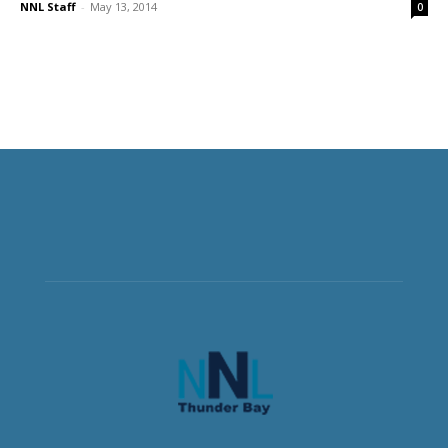
NNL Staff
-
May 13, 2014
0