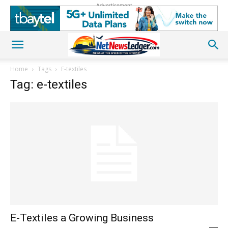
Advertisement
Home
Tags
E-textiles
Tag: e-textiles
E-Textiles a Growing Business