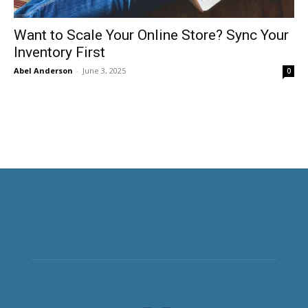
Want to Scale Your Online Store? Sync Your
Inventory First
Abel Anderson
-
June 3, 2025
0