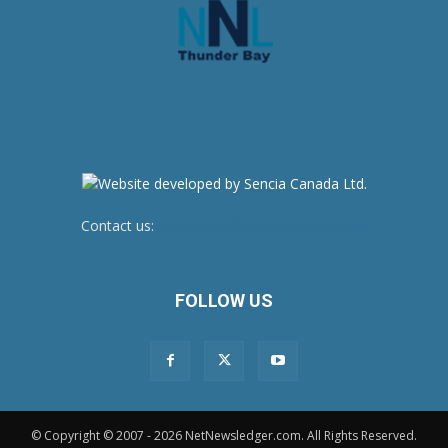
Contact us:
newsroom@netnewsledger.com
FOLLOW US
© Copyright © 2007 - 2026 NetNewsledger.com. All Rights Reserved.