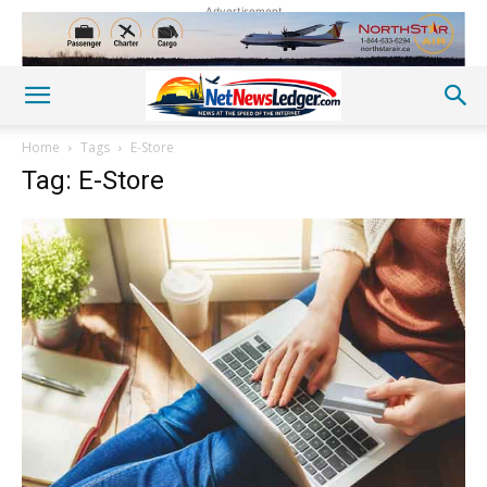
Advertisement
Home
Tags
E-Store
Tag: E-Store