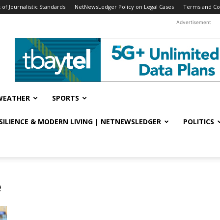
f Journalistic Standards
NetNewsLedger Policy on Legal Cases
Terms and Co
Advertisement
WEATHER
SPORTS
ESILIENCE & MODERN LIVING | NETNEWSLEDGER
POLITICS
e