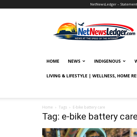
NetNewsLedger – Statement o
NetNewsLedger
HOME
NEWS
INDIGENOUS
LIVING & LIFESTYLE | WELLNESS, HOME R
Home
Tags
E-bike battery care
Tag: e-bike battery car