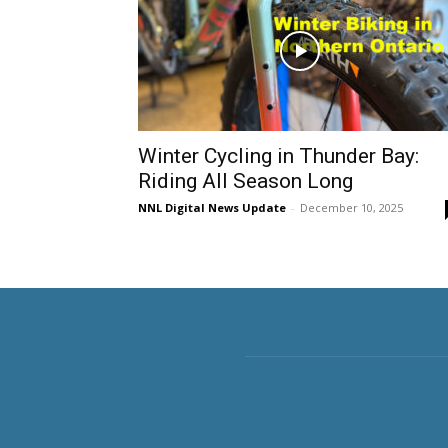
Winter Cycling in Thunder Bay:
Riding All Season Long
NNL Digital News Update
-
December 10, 2025