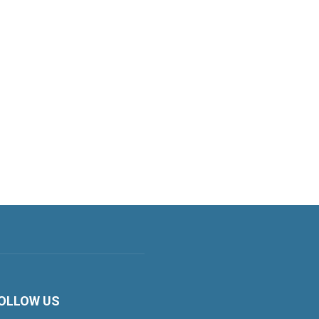
OLLOW US