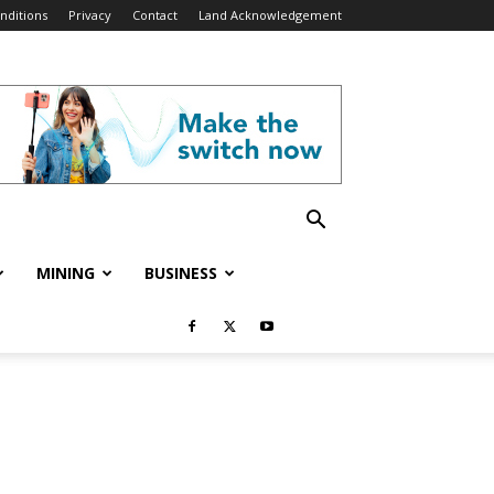
nditions
Privacy
Contact
Land Acknowledgement
MINING
BUSINESS