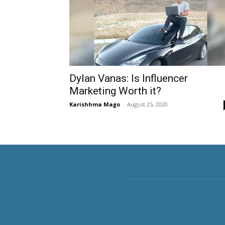
Dylan Vanas: Is Influencer
Marketing Worth it?
Karishhma Mago
-
August 25, 2020