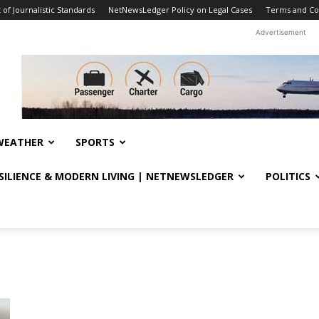
f Journalistic Standards
NetNewsLedger Policy on Legal Cases
Terms and Co
Advertisement
WEATHER
SPORTS
ESILIENCE & MODERN LIVING | NETNEWSLEDGER
POLITICS