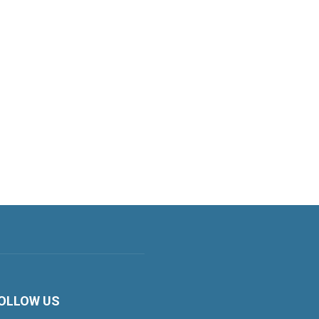
OLLOW US