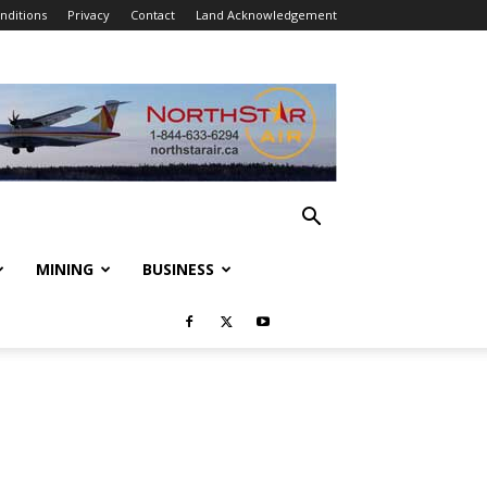
nditions
Privacy
Contact
Land Acknowledgement
MINING
BUSINESS