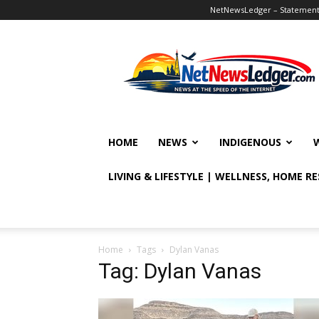
NetNewsLedger – Statement o
NetNewsLedger
HOME
NEWS
INDIGENOUS
LIVING & LIFESTYLE | WELLNESS, HOME R
Home
Tags
Dylan Vanas
Tag: Dylan Vanas