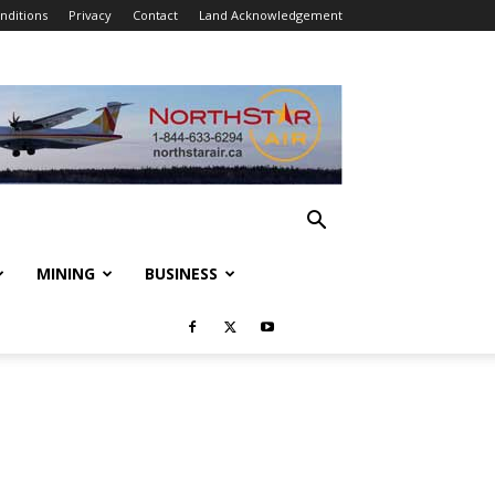
nditions
Privacy
Contact
Land Acknowledgement
MINING
BUSINESS