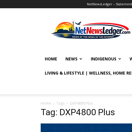
NetNewsLedger – Statement o
NetNewsLedger
HOME
NEWS
INDIGENOUS
LIVING & LIFESTYLE | WELLNESS, HOME R
Home
Tags
DXP4800 Plus
Tag: DXP4800 Plus