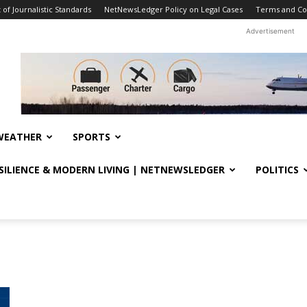
f Journalistic Standards
NetNewsLedger Policy on Legal Cases
Terms and Co
Advertisement
WEATHER
SPORTS
ESILIENCE & MODERN LIVING | NETNEWSLEDGER
POLITICS