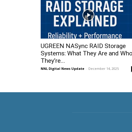
UGREEN NASync RAID Storage
Systems: What They Are and Wh
They’re...
NNL Digital News Update
-
December 14, 2025