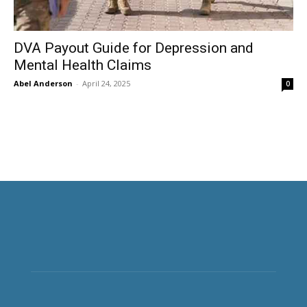
DVA Payout Guide for Depression and
Mental Health Claims
Abel Anderson
-
April 24, 2025
0