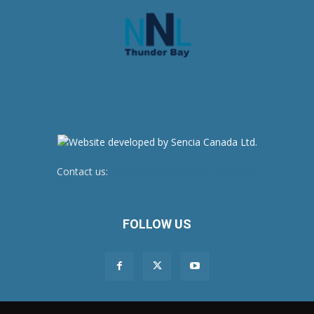
Contact us:
newsroom@netnewsledger.com
FOLLOW US