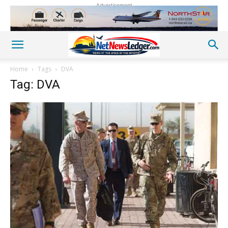
Advertisement
Home
Tags
DVA
Tag: DVA